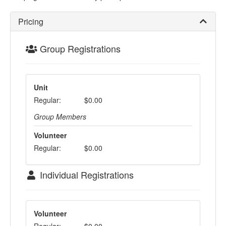
Pricing
Group Registrations
Unit
Regular:
$0.00
Group Members
Volunteer
Regular:
$0.00
Individual Registrations
Volunteer