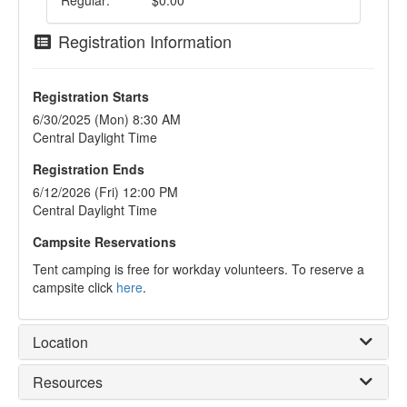
Regular:
$0.00
Registration Information
Registration Starts
6/30/2025 (Mon) 8:30 AM
Central Daylight Time
Registration Ends
6/12/2026 (Fri) 12:00 PM
Central Daylight Time
Campsite Reservations
Tent camping is free for workday volunteers. To reserve a
campsite click
here
.
Location
Resources