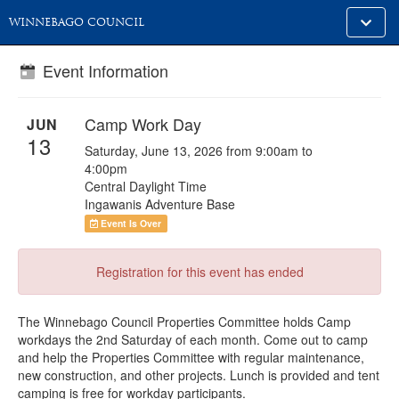
Toggle
WINNEBAGO COUNCIL
alt
naviga
Event Information
Camp Work Day
JUN
13
Saturday, June 13, 2026 from 9:00am to
4:00pm
Central Daylight Time
Ingawanis Adventure Base
Event Is Over
Registration for this event has ended
The Winnebago Council Properties Committee holds Camp
workdays the 2nd Saturday of each month. Come out to camp
and help the Properties Committee with regular maintenance,
new construction, and other projects. Lunch is provided and tent
camping is free for workday participants.