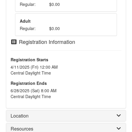
Regular:
$0.00
Adult
Regular:
$0.00
Registration Information
Registration Starts
4/11/2025 (Fri) 12:00 AM
Central Daylight Time
Registration Ends
6/28/2025 (Sat) 8:00 AM
Central Daylight Time
Location
Resources