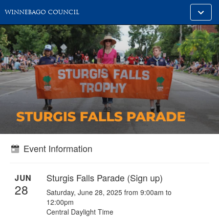
Toggle
WINNEBAGO COUNCIL
alt
naviga
Event Information
Sturgis Falls Parade (Sign up)
JUN
28
Saturday, June 28, 2025 from 9:00am to
12:00pm
Central Daylight Time