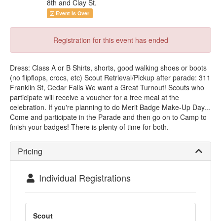
8th and Clay St.
Event Is Over
Registration for this event has ended
Dress: Class A or B Shirts, shorts, good walking shoes or boots
(no flipflops, crocs, etc) Scout Retrieval/Pickup after parade: 311
Franklin St, Cedar Falls We want a Great Turnout! Scouts who
participate will receive a voucher for a free meal at the
celebration. If you're planning to do Merit Badge Make-Up Day...
Come and participate in the Parade and then go on to Camp to
finish your badges! There is plenty of time for both.
Pricing
Individual Registrations
Scout